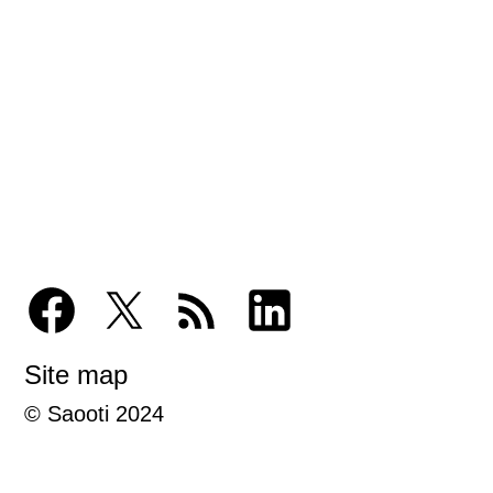
Site map
© Saooti 2024