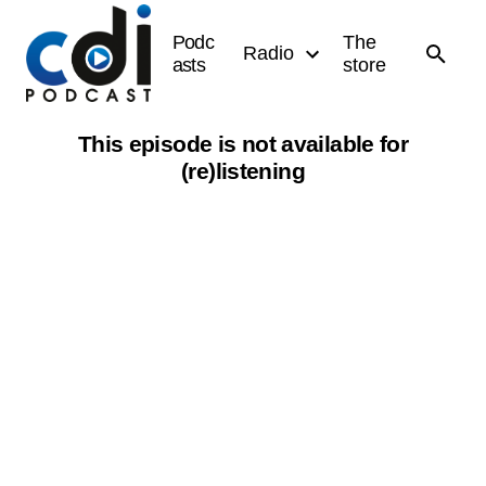
Podc
The
Radio
asts
store
This episode is not available for
(re)listening