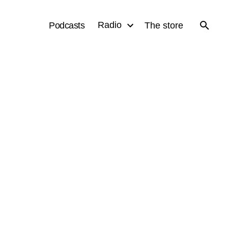
Radio
Podcasts
The store