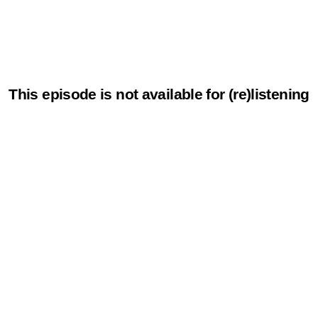
This episode is not available for (re)listening