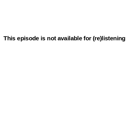
This episode is not available for (re)listening