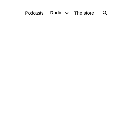
Radio
Podcasts
The store