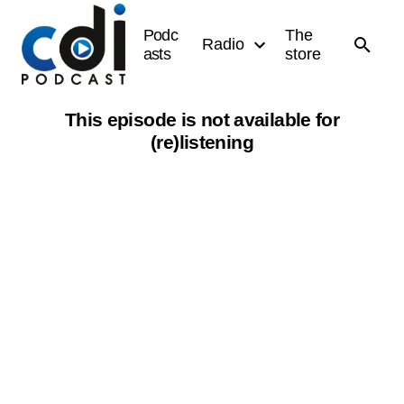
Podc
The
Radio
asts
store
This episode is not available for
(re)listening