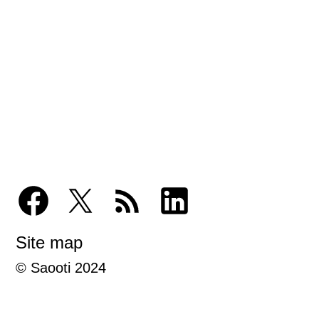
Site map
© Saooti 2024